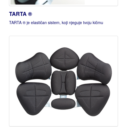
TARTA ®
TARTA ® je elastičan sistem, koji njeguje tvoju kičmu