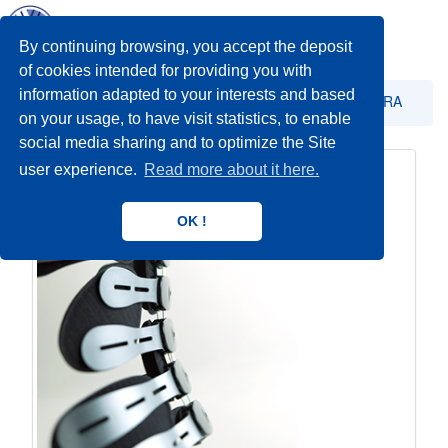
Toggl
navig
By continuing browsing, you accept the deposit
of cookies intended for providing you with
information adapted to your interests and based
STABILIZACIJA
Stabilizacija trupa - orteza TARA
on your usage, to have visit statistics, to enable
social media sharing and to optimize the Site
user experience.
Read more about it here.
OK !