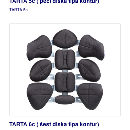
TARTA 5c ( peći diska tipa kontur)
TARTA 5c
TARTA 6c ( šest diska tipa kontur)