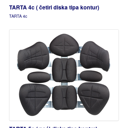
TARTA 4c ( četiri diska tipa kontur)
TARTA 4c