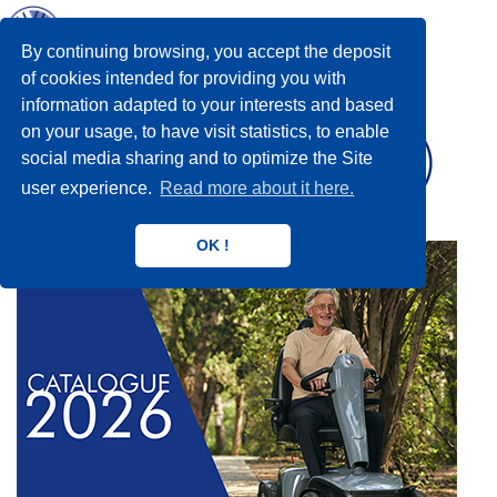
Toggl
navig
By continuing browsing, you accept the deposit
of cookies intended for providing you with
information adapted to your interests and based
on your usage, to have visit statistics, to enable
social media sharing and to optimize the Site
user experience.
Read more about it here.
OK !