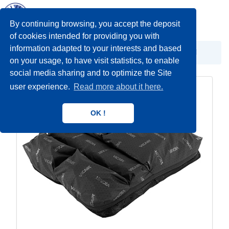
Toggl
navig
By continuing browsing, you accept the deposit
of cookies intended for providing you with
information adapted to your interests and based
Antidekubitalna oprema
Antidekubitalni jastuci
on your usage, to have visit statistics, to enable
social media sharing and to optimize the Site
user experience.
Read more about it here.
OK !