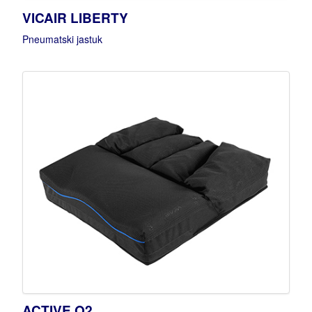
VICAIR LIBERTY
Pneumatski jastuk
ACTIVE O2