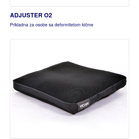
ADJUSTER O2
Prikladna za osobe sa deformitetom kičme